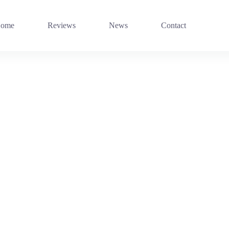
ome
Reviews
News
Contact