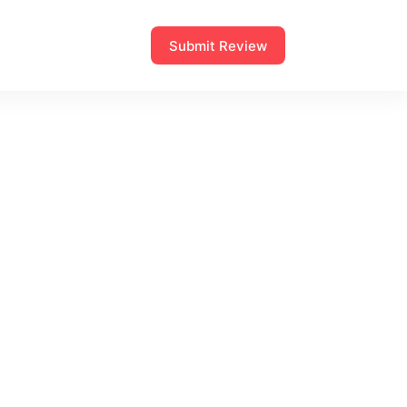
Submit Review